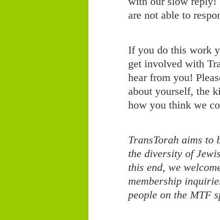
with our slow reply!
are not able to respo
If you do this work y
get involved with Tr
hear from you! Please
about yourself, the 
how you think we co
TransTorah aims to b
the diversity of Jew
this end, we welcom
membership inquirie
people on the MTF s