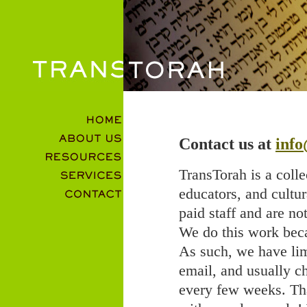
Contact us at
info
TransTorah is a colle
educators, and cultu
paid staff and are no
We do this work becau
As such, we have lim
email, and usually c
every few weeks. Tha